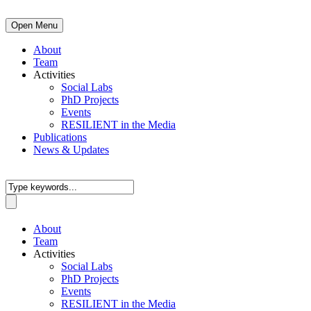
Open Menu
About
Team
Activities
Social Labs
PhD Projects
Events
RESILIENT in the Media
Publications
News & Updates
About
Team
Activities
Social Labs
PhD Projects
Events
RESILIENT in the Media