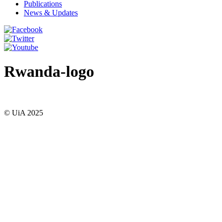
Publications
News & Updates
Rwanda-logo
© UiA 2025