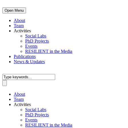
Open Menu
About
Team
Activities
Social Labs
PhD Projects
Events
RESILIENT in the Media
Publications
News & Updates
About
Team
Activities
Social Labs
PhD Projects
Events
RESILIENT in the Media