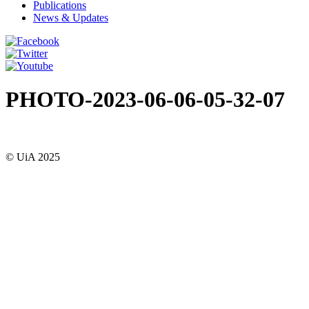
Publications
News & Updates
PHOTO-2023-06-06-05-32-07
© UiA 2025