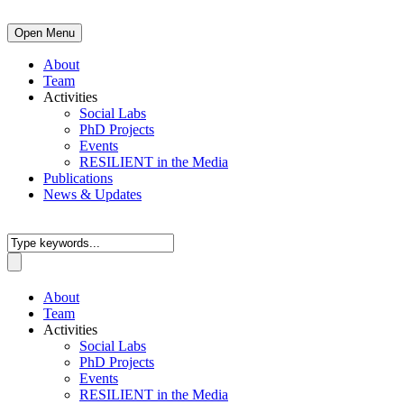
Open Menu
About
Team
Activities
Social Labs
PhD Projects
Events
RESILIENT in the Media
Publications
News & Updates
About
Team
Activities
Social Labs
PhD Projects
Events
RESILIENT in the Media