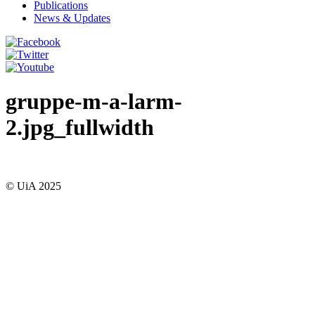
Publications
News & Updates
gruppe-m-a-larm-
2.jpg_fullwidth
© UiA 2025