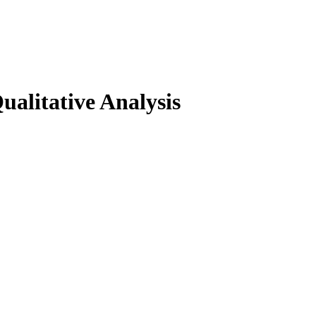
ualitative Analysis