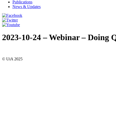
Publications
News & Updates
2023-10-24 – Webinar – Doing Q
© UiA 2025