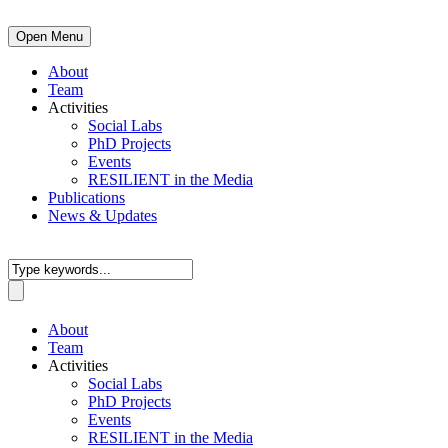
Open Menu
About
Team
Activities
Social Labs
PhD Projects
Events
RESILIENT in the Media
Publications
News & Updates
About
Team
Activities
Social Labs
PhD Projects
Events
RESILIENT in the Media